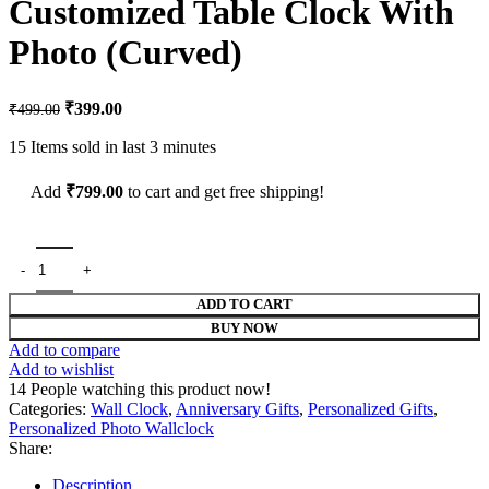
Customized Table Clock With
₹299.00.
₹169.00.
Photo (Curved)
Original
Current
₹
399.00
₹
499.00
price
price
was:
is:
15
Items sold in last 3 minutes
₹499.00.
₹399.00.
Add
₹
799.00
to cart and get free shipping!
Customized Table Clock With Photo (Curved) quantity
ADD TO CART
BUY NOW
Add to compare
Add to wishlist
14
People watching this product now!
Categories:
Wall Clock
,
Anniversary Gifts
,
Personalized Gifts
,
Personalized Photo Wallclock
Share:
Description