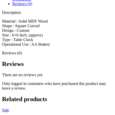
Reviews (0)
Description
Material : Solid MDF Wood
Shape : Square Curved
Design : Custom
Size : 6×6 Inch. (approx)
Type : Table Clock
Operational Use : AA Battery
Reviews (0)
Reviews
There are no reviews yet.
Only logged in customers who have purchased this product may
leave a review.
Related products
Sale