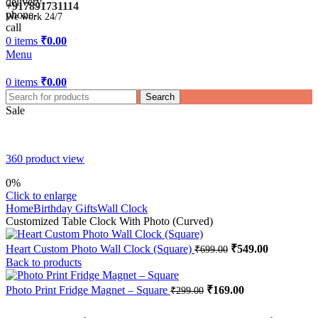
+917891731114
We work 24/7
0
items
₹
0.00
Menu
0
items
₹
0.00
Search
Sale
360 product view
0%
Click to enlarge
Home
Birthday Gifts
Wall Clock
Customized Table Clock With Photo (Curved)
Original
Current
Heart Custom Photo Wall Clock (Square)
₹
549.00
₹
699.00
price
price
Back to products
was:
is:
₹699.00.
₹549.00.
Original
Current
Photo Print Fridge Magnet – Square
₹
169.00
₹
299.00
price
price
was:
is: