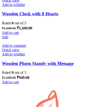
Quick view
Add to wishlist
Wooden Clock with 8 Hearts
Rated
0
out of 5
Original
Current
₹
1,449.00
₹
1,699.00
price
price
Add to cart
was:
is:
Sale
₹1,699.00.
₹1,449.00.
Add to compare
Quick view
Add to wishlist
Wooden Photo Standy with Message
Rated
0
out of 5
Original
Current
₹
949.00
₹
1,099.00
price
price
Add to cart
was:
is:
₹1,099.00.
₹949.00.