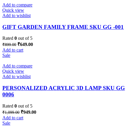
Add to compare
Quick view
Add to wishlist
GIFT GARDEN FAMILY FRAME SKU GG -001
Rated
0
out of 5
Original
Current
₹
649.00
₹
899.00
price
price
Add to cart
was:
is:
Sale
₹899.00.
₹649.00.
Add to compare
Quick view
Add to wishlist
PERSONALIZED ACRYLIC 3D LAMP SKU GG
0006
Rated
0
out of 5
Original
Current
₹
949.00
₹
1,099.00
price
price
Add to cart
was:
is:
Sale
₹1,099.00.
₹949.00.