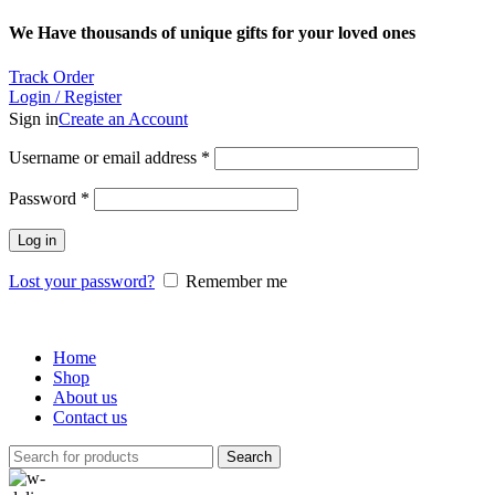
We Have thousands of unique gifts for your loved ones
Track Order
Login / Register
Sign in
Create an Account
Required
Username or email address
*
Required
Password
*
Log in
Lost your password?
Remember me
Home
Shop
About us
Contact us
Search