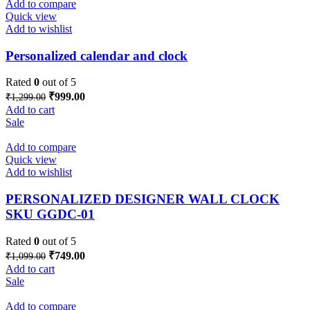
Add to compare
Quick view
Add to wishlist
Personalized calendar and clock
Rated
0
out of 5
Original
Current
₹
999.00
₹
1,299.00
price
price
Add to cart
was:
is:
Sale
₹1,299.00.
₹999.00.
Add to compare
Quick view
Add to wishlist
PERSONALIZED DESIGNER WALL CLOCK
SKU GGDC-01
Rated
0
out of 5
Original
Current
₹
749.00
₹
1,099.00
price
price
Add to cart
was:
is:
Sale
₹1,099.00.
₹749.00.
Add to compare