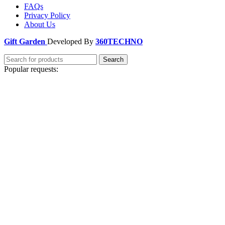
FAQs
Privacy Policy
About Us
Gift Garden
Developed By
360TECHNO
Search
Popular requests:
Unique
Personalized
Handmade
Ideas
Thoughtful
Special Occasion
Trendy
Custom
Luxury
Shop Picks
Birthday