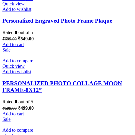
Quick view
Add to wishlist
Personalized Engraved Photo Frame Plaque
Rated
0
out of 5
Original
Current
₹
549.00
₹
699.00
price
price
Add to cart
was:
is:
Sale
₹699.00.
₹549.00.
Add to compare
Quick view
Add to wishlist
PERSONALIZED PHOTO COLLAGE MOON
FRAME-8X12”
Rated
0
out of 5
Original
Current
₹
499.00
₹
699.00
price
price
Add to cart
was:
is:
Sale
₹699.00.
₹499.00.
Add to compare