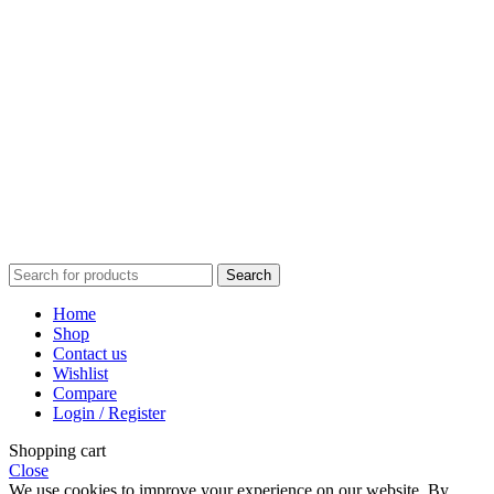
Wedding
Anniversary
Holiday
Graduation
Baby Shower
Valentine’s Day
Mother’s Day
Father’s Day
Thank You
Search
Home
Shop
Contact us
Wishlist
Compare
Login / Register
Shopping cart
Close
We use cookies to improve your experience on our website. By