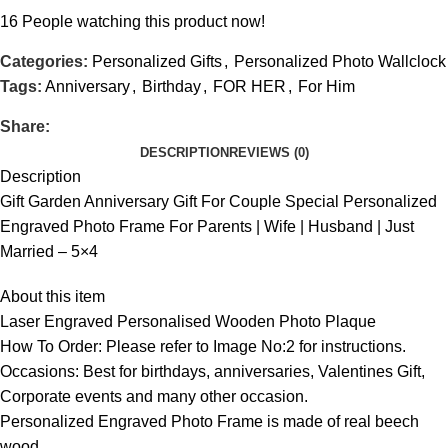
16
People watching this product now!
Categories:
Personalized Gifts
,
Personalized Photo Wallclock
Tags:
Anniversary
,
Birthday
,
FOR HER
,
For Him
Share:
DESCRIPTION
REVIEWS (0)
Description
Gift Garden Anniversary Gift For Couple Special Personalized
Engraved Photo Frame For Parents | Wife | Husband | Just
Married – 5×4
About this item
Laser Engraved Personalised Wooden Photo Plaque
How To Order: Please refer to Image No:2 for instructions.
Occasions: Best for birthdays, anniversaries, Valentines Gift,
Corporate events and many other occasion.
Personalized Engraved Photo Frame is made of real beech
wood.