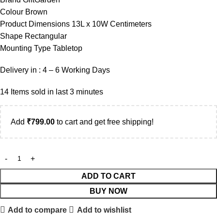
Colour Brown
Product Dimensions 13L x 10W Centimeters
Shape Rectangular
Mounting Type Tabletop
Delivery in : 4 – 6 Working Days
14
Items sold in last 3 minutes
Add
₹
799.00
to cart and get free shipping!
ADD TO CART
BUY NOW
Add to compare
Add to wishlist