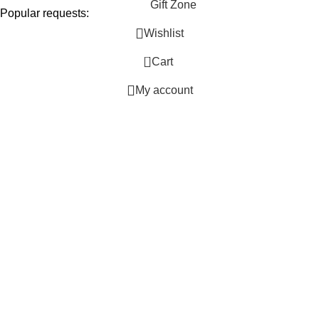
Gift Zone
Popular requests:
Wishlist
Unique
0
Cart
Personalized
Handmade
My account
Ideas
Thoughtful
Special Occasion
Trendy
Custom
Luxury
Shop Picks
Birthday
Wedding
Anniversary