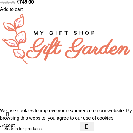
₹
749.00
₹
999.00
Add to cart
FAQs
Privacy Policy
About Us
Gift Garden
Developed By
360TECHNO
We use cookies to improve your experience on our website. By
browsing this website, you agree to our use of cookies.
Accept