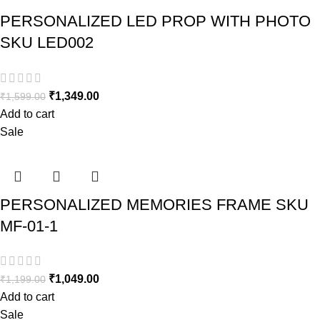
PERSONALIZED LED PROP WITH PHOTO
SKU LED002
₹
1,349.00
₹
1,599.00
Add to cart
Sale
PERSONALIZED MEMORIES FRAME SKU
MF-01-1
₹
1,049.00
₹
1,199.00
Add to cart
Sale