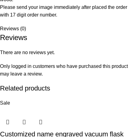
Please send your image immediately after placed the order
with 17 digit order number.
Reviews (0)
Reviews
There are no reviews yet.
Only logged in customers who have purchased this product
may leave a review.
Related products
Sale
Customized name engraved vacuum flask