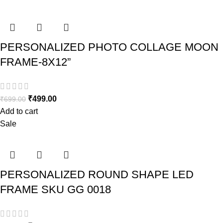
PERSONALIZED PHOTO COLLAGE MOON
FRAME-8X12”
₹
499.00
₹
699.00
Add to cart
Sale
PERSONALIZED ROUND SHAPE LED
FRAME SKU GG 0018