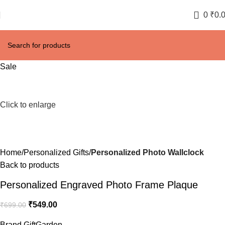
0
₹
0.
Sale
Click to enlarge
Home
Personalized Gifts
Personalized Photo Wallclock
Back to products
Personalized Engraved Photo Frame Plaque
₹
549.00
₹
699.00
Brand GiftGarden