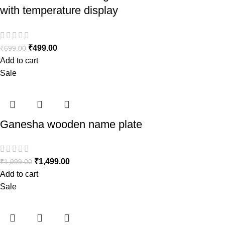
with temperature display
₹
499.00
₹
699.00
Add to cart
Sale
Ganesha wooden name plate
₹
1,499.00
₹
1,999.00
Add to cart
Sale