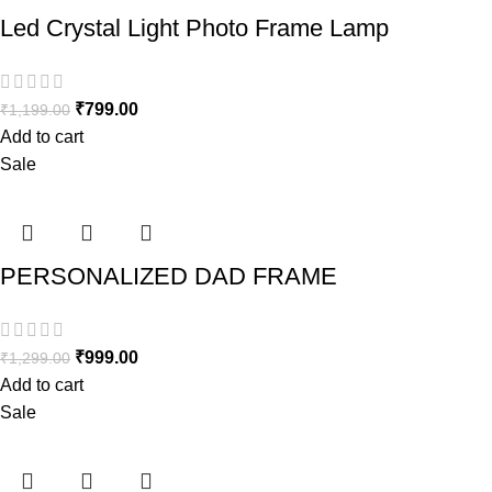
Led Crystal Light Photo Frame Lamp
₹
799.00
₹
1,199.00
Add to cart
Sale
PERSONALIZED DAD FRAME
₹
999.00
₹
1,299.00
Add to cart
Sale