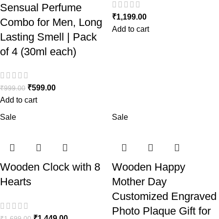
Sensual Perfume
₹
1,199.00
Combo for Men, Long
Add to cart
Lasting Smell | Pack
of 4 (30ml each)
₹
599.00
₹
999.00
Add to cart
Sale
Sale
Wooden Clock with 8
Wooden Happy
Hearts
Mother Day
Customized Engraved
Photo Plaque Gift for
₹
1,449.00
₹
1,699.00