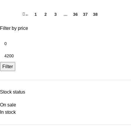
←
1
2
3
…
36
37
38
39
Filter by price
Filter
Stock status
On sale
In stock