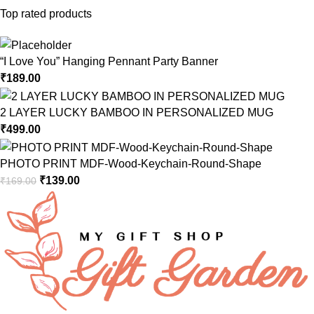
Top rated products
“I Love You” Hanging Pennant Party Banner
₹
189.00
2 LAYER LUCKY BAMBOO IN PERSONALIZED MUG
₹
499.00
PHOTO PRINT MDF-Wood-Keychain-Round-Shape
₹
139.00
₹
169.00