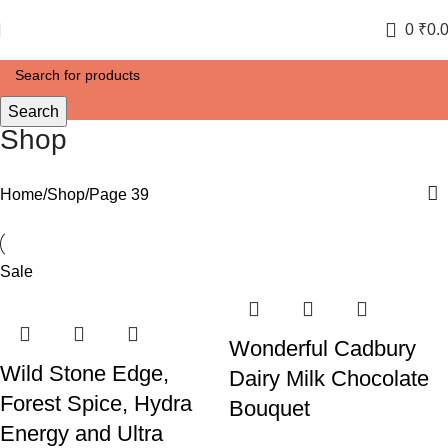
0
₹
0.
Search
Shop
Home
Shop
Page 39
Sale
Wonderful Cadbury
Wild Stone Edge,
Dairy Milk Chocolate
Forest Spice, Hydra
Bouquet
Energy and Ultra