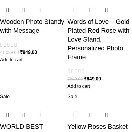
Wooden Photo Standy
Words of Love – Gold
with Message
Plated Red Rose with
Love Stand,
Personalized Photo
₹
949.00
₹
1,099.00
Frame
Add to cart
₹
649.00
₹
849.00
Add to cart
Sale
Sale
WORLD BEST
Yellow Roses Basket