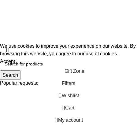
FAQs
Privacy Policy
About Us
Gift Garden
Developed By
360TECHNO
We use cookies to improve your experience on our website. By
browsing this website, you agree to our use of cookies.
Accept
Gift Zone
Search
Popular requests:
Filters
Wishlist
Unique
Personalized
0
Cart
Handmade
My account
Ideas
Thoughtful