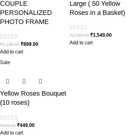
COUPLE
Large ( 50 Yellow
PERSONALIZED
Roses in a Basket)
PHOTO FRAME
₹
1,549.00
₹
2,199.00
Add to cart
₹
899.00
₹
1,199.00
Add to cart
Sale
Yellow Roses Bouquet
(10 roses)
₹
449.00
₹
649.00
Add to cart