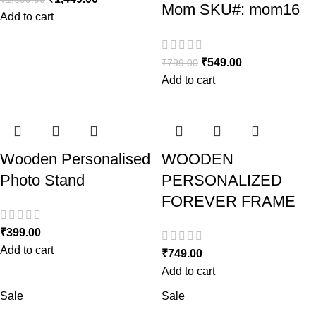
Mom SKU#: mom16
Add to cart
₹
549.00
₹
799.00
Add to cart
Wooden Personalised
WOODEN
Photo Stand
PERSONALIZED
FOREVER FRAME
₹
399.00
Add to cart
₹
749.00
Add to cart
Sale
Sale