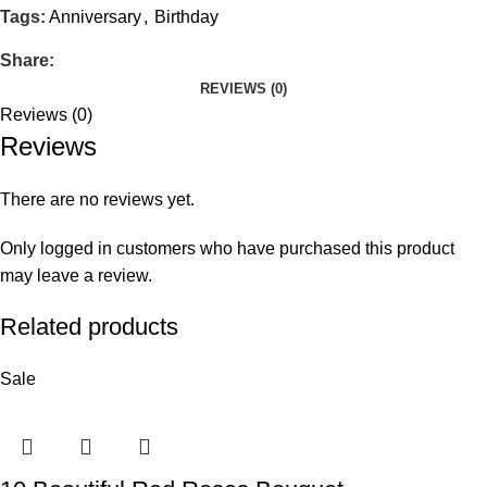
Tags:
Anniversary
,
Birthday
Share:
REVIEWS (0)
Reviews (0)
Reviews
There are no reviews yet.
Only logged in customers who have purchased this product
may leave a review.
Related products
Sale