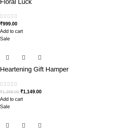
Floral Luck
₹
999.00
Add to cart
Sale
Heartening Gift Hamper
₹
1,149.00
₹
1,399.00
Add to cart
Sale