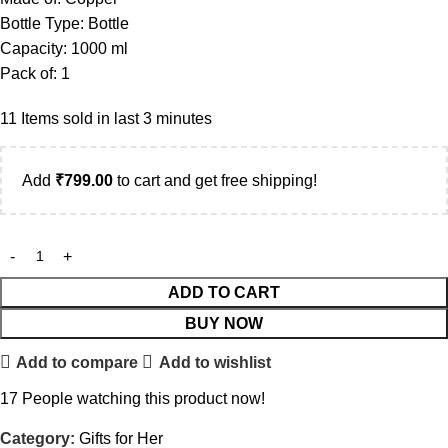
Bottle Type: Bottle
Capacity: 1000 ml
Pack of: 1
11
Items sold in last 3 minutes
Add
₹
799.00
to cart and get free shipping!
ADD TO CART
BUY NOW
Add to compare
Add to wishlist
17
People watching this product now!
Category:
Gifts for Her