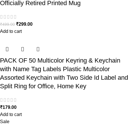
Officially Retired Printed Mug
₹
299.00
₹
499.00
Add to cart
PACK OF 50 Multicolor Keyring & Keychain
with Name Tag Labels Plastic Multicolor
Assorted Keychain with Two Side Id Label and
Split Ring for Office, Home Key
₹
179.00
Add to cart
Sale