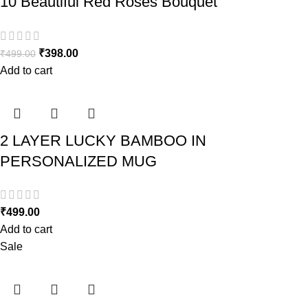
10 Beautiful Red Roses Bouquet
₹
398.00
₹
499.00
Add to cart
2 LAYER LUCKY BAMBOO IN
PERSONALIZED MUG
₹
499.00
Add to cart
Sale