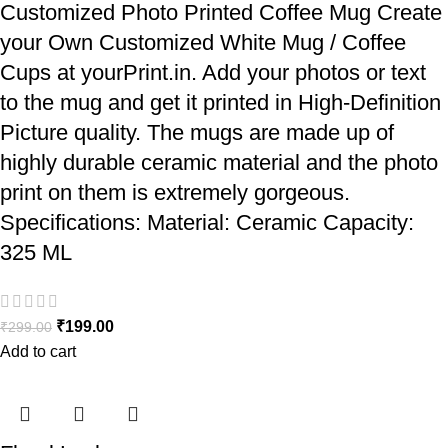
Customized Photo Printed Coffee Mug Create
your Own Customized White Mug / Coffee
Cups at yourPrint.in. Add your photos or text
to the mug and get it printed in High-Definition
Picture quality. The mugs are made up of
highly durable ceramic material and the photo
print on them is extremely gorgeous.
Specifications: Material: Ceramic Capacity:
325 ML
₹
199.00
₹
299.00
Add to cart