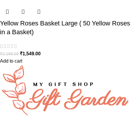
Yellow Roses Basket Large ( 50 Yellow Roses
in a Basket)
₹
1,549.00
₹
2,199.00
Add to cart
FAQs