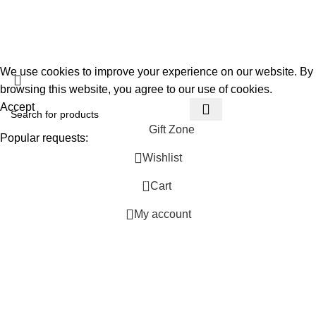
Privacy Policy
About Us
Gift Garden
Developed By
360TECHNO
We use cookies to improve your experience on our website. By
browsing this website, you agree to our use of cookies.
Accept
Gift Zone
Popular requests:
Wishlist
Unique
0
Cart
Personalized
Handmade
My account
Ideas
Thoughtful
Special Occasion
Trendy