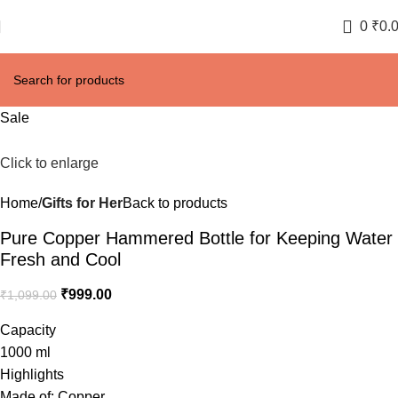
0
₹
0.
Sale
Click to enlarge
Home
Gifts for Her
Back to products
Pure Copper Hammered Bottle for Keeping Water
Fresh and Cool
₹
999.00
₹
1,099.00
Capacity
1000 ml
Highlights
Made of: Copper